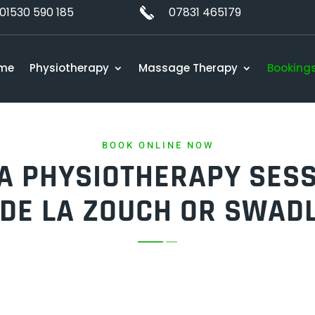
01530 590 185
07831 465179
me
Physiotherapy
Massage Therapy
Booking
BOOK ONLINE NOW
A PHYSIOTHERAPY SESS
DE LA ZOUCH OR SWAD