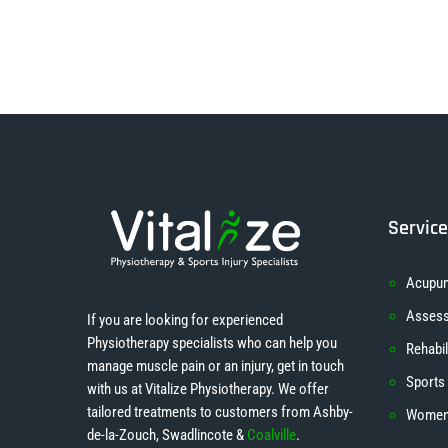
Servic
Acupun
Asses
If you are looking for experienced
Physiotherapy specialists who can help you
Rehabil
manage muscle pain or an injury, get in touch
Sports
with us at Vitalize Physiotherapy. We offer
tailored treatments to customers from Ashby-
Women’
de-la-Zouch, Swadlincote &
Coalville
.