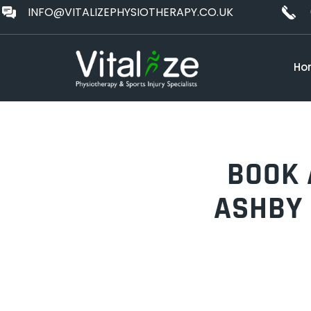
INFO@VITALIZEPHYSIOTHERAPY.CO.UK
Ho
BOOK 
ASHBY 