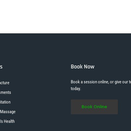
es
Book Now
Book a session online, or give our t
cture
today.
sments
itation
Book Online
 Massage
s Health