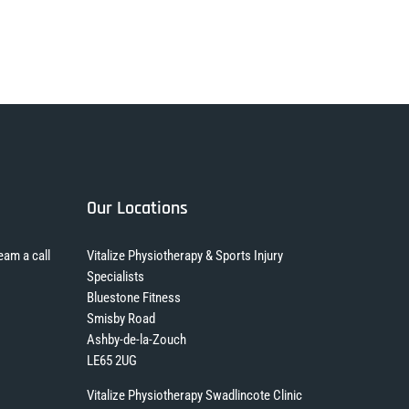
Our Locations
eam a call
Vitalize Physiotherapy & Sports Injury
Specialists
Bluestone Fitness
Smisby Road
Ashby-de-la-Zouch
LE65 2UG
Vitalize Physiotherapy Swadlincote Clinic