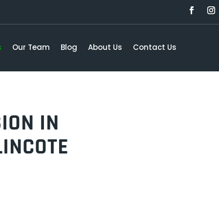
s
Our Team
Blog
About Us
Contact Us
ION IN
LINCOTE