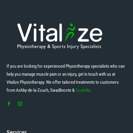
If you are looking for experienced Physiotherapy specialists who can
help you manage muscle pain or an injury, get in touch with us at
Vitalize Physiotherapy. We offer tailored treatments to customers
from Ashby-de-la-Zouch, Swadlincote &
Coalville
.
Services