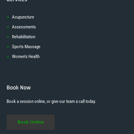
Acupuncture
Assessments
Rehabilitation
Sports Massage
Women’s Health
Book Now
Book a session online, or give our team a call today.
Book Online