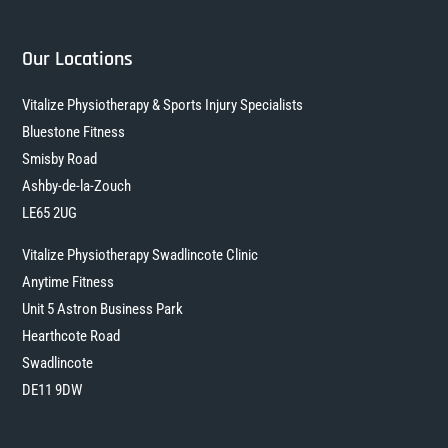
Our Locations
Vitalize Physiotherapy & Sports Injury Specialists
Bluestone Fitness
Smisby Road
Ashby-de-la-Zouch
LE65 2UG
Vitalize Physiotherapy Swadlincote Clinic
Anytime Fitness
Unit 5 Astron Business Park
Hearthcote Road
Swadlincote
DE11 9DW