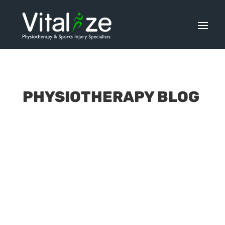
PHYSIOTHERAPY BLOG