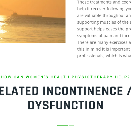
These treatments and exerc
help it recover following yo
are valuable throughout an
supporting muscles of the 
support helps eases the pre
symptoms of pain and inco
There are many exercises a
this in mind it is importan
professionals, which is what
HOW CAN WOMEN’S HEALTH PHYSIOTHERAPY HELP?
LATED INCONTINENCE /
DYSFUNCTION