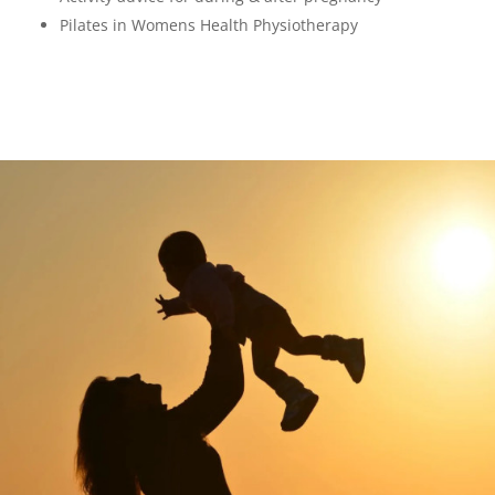
Pilates in Womens Health Physiotherapy