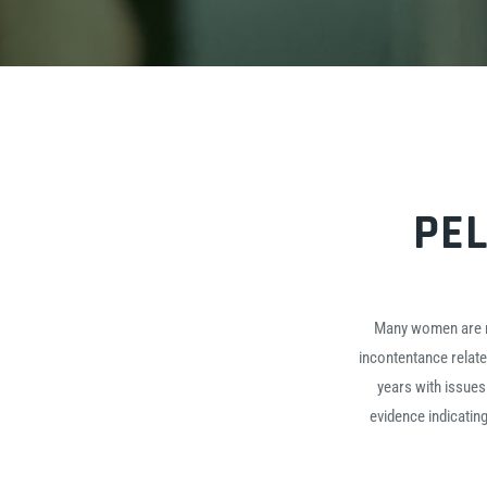
PEL
Many women are not
incontentance relat
years with issues
evidence indicatin