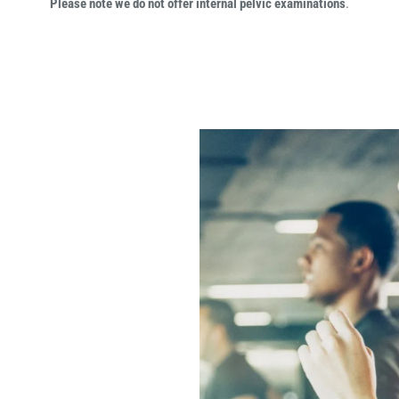
Please note we do not offer internal pelvic examinations
.