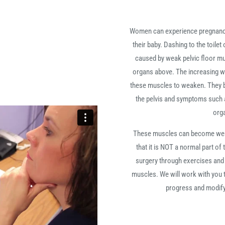
Women can experience pregnancy-
their baby. Dashing to the toile
caused by weak pelvic floor mu
organs above. The increasing we
these muscles to weaken. They b
the pelvis and symptoms such a
org
These muscles can become weak 
that it is NOT a normal part of
surgery through exercises and a
muscles. We will work with you t
progress and modifyi