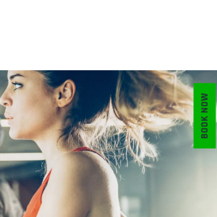
BOOK NOW