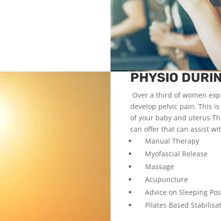
PHYSIO DURI
Over a third of women expe
develop pelvic pain. This 
of your baby and uterus.Th
can offer that can assist wi
Manual Therapy
Myofascial Release
Massage
Acupuncture
Advice on Sleeping Posi
Pilates Based Stabilisat