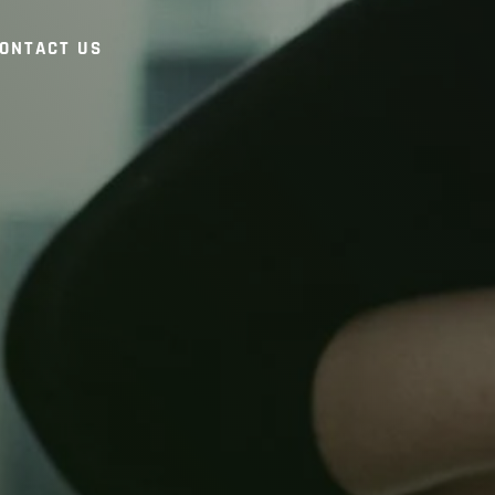
ONTACT US