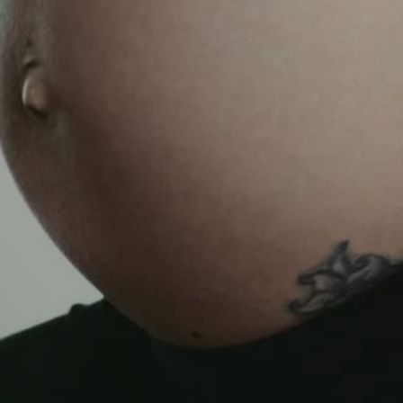
TNATAL
ISSUES
ery following it. Get in touch with us for more