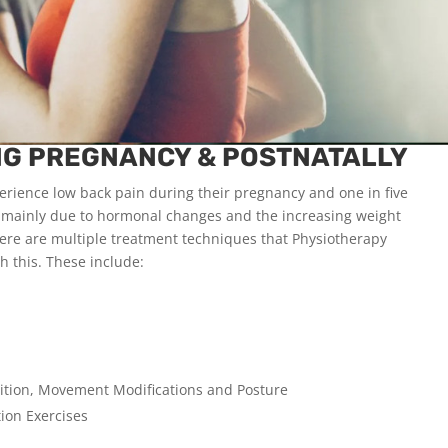
NG PREGNANCY & POSTNATALLY
rience low back pain during their pregnancy and one in five
is mainly due to hormonal changes and the increasing weight
ere are multiple treatment techniques that Physiotherapy
th this. These include:
tion, Movement Modifications and Posture
ion Exercises