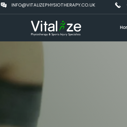
INFO@VITALIZEPHYSIOTHERAPY.CO.UK
Ho