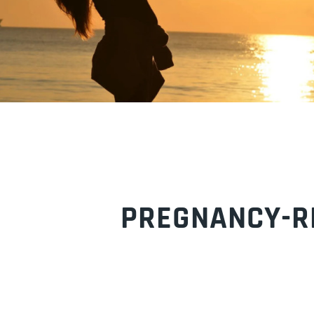
PREGNANCY-RE