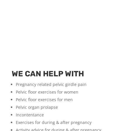
WE CAN HELP WITH
Pregnancy related pelvic girdle pain
Pelvic floor exercises for women
Pelvic floor exercises for men
Pelvic organ prolapse
Incontentance
Exercises for during & after pregnancy
Activity advice for during & after pregnancy