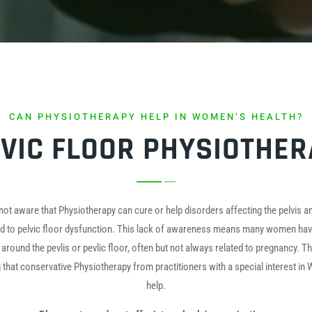
CAN PHYSIOTHERAPY HELP IN WOMEN’S HEALTH?
VIC FLOOR PHYSIOTHE
 aware that Physiotherapy can cure or help disorders affecting the pelvis and
ed to pelvic floor dysfunction. This lack of awareness means many women hav
 around the pevlis or pevlic floor, often but not always related to pregnancy. T
g that conservative Physiotherapy from practitioners with a special interest in
help.