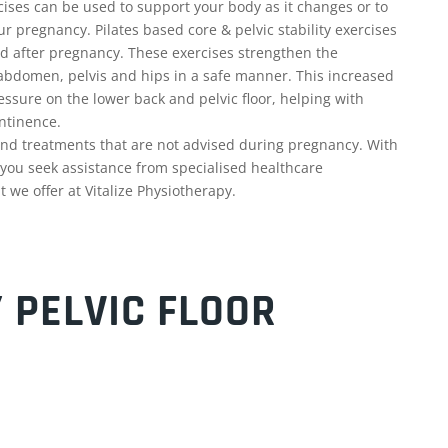
ises can be used to support your body as it changes or to
ur pregnancy. Pilates based core & pelvic stability exercises
d after pregnancy. These exercises strengthen the
abdomen, pelvis and hips in a safe manner. This increased
ssure on the lower back and pelvic floor, helping with
ntinence.
nd treatments that are not advised during pregnancy. With
t you seek assistance from specialised healthcare
 we offer at Vitalize Physiotherapy.
 PELVIC FLOOR