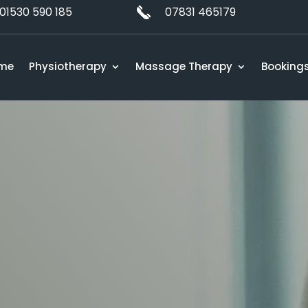
01530 590 185
07831 465179
me
Physiotherapy
Massage Therapy
Booking