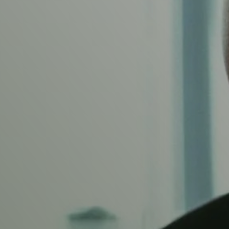
H PHYSIOTHERAPY
TAL, POS
IC FLOOR 
help you to manage your pain during pregnancy and help your recov