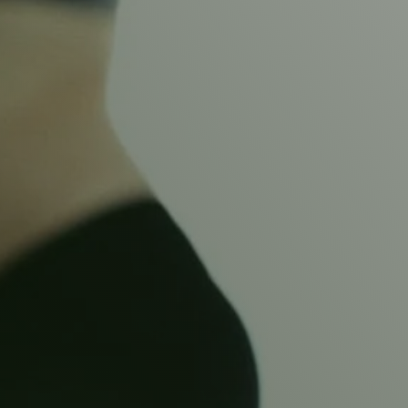
WOMEN’S HEALT
ANTENA
OR PELV
Our specialised Women’s Health Physiotherapists can 
details.
Located in Ashby-de-la-Zouch and Swadlincote.