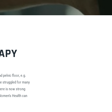
RAPY
 pelvic floor, e.g.
e struggled for many
here is now strong
 Women’s Health can