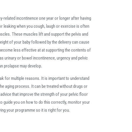
related incontinence one year or longer after having
t or leaking when you cough, laugh or exercise is often
scles. These muscles lift and support the pelvis and
ight of your baby followed by the delivery can cause
ecome less effective at at supporting the contents of
s urinary or bowel incontinence, urgency and pelvic
an prolapse may develop.
for multiple reasons. It is important to understand
 the aging process. It can be treated without drugs or
dvice that improve the strength of your pelvic floor
o guide you on how to do this correctly, monitor your
ng your programme so it is right for you.