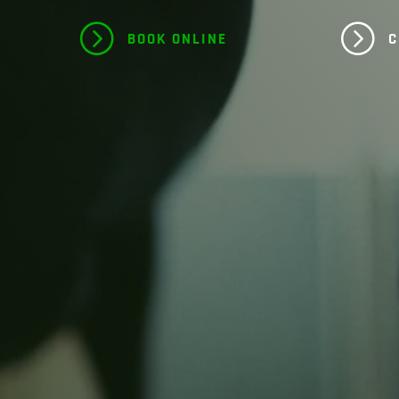
=
=
BOOK ONLINE
C