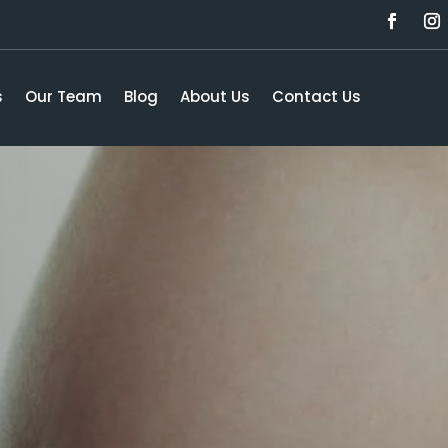
s
Our Team
Blog
About Us
Contact Us